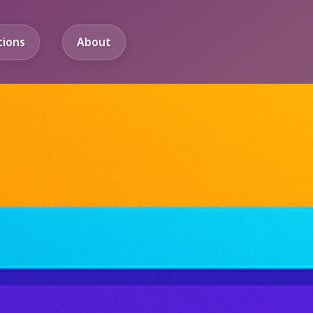
tions
About