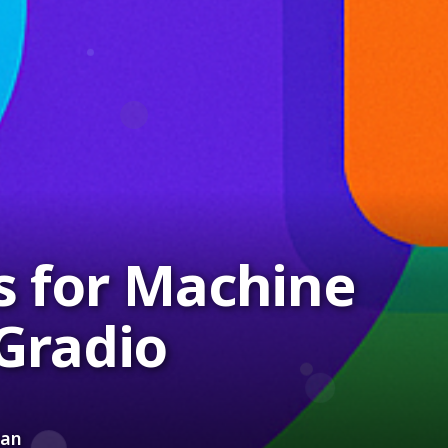
s for Machine
Gradio
ean