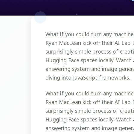
What if you could turn any machine
Ryan MacLean kick off their AI Lab 
surprisingly simple process of crea
Hugging Face spaces locally. Watch 
answering system and image genera
diving into JavaScript frameworks.
What if you could turn any machine
Ryan MacLean kick off their AI Lab 
surprisingly simple process of crea
Hugging Face spaces locally. Watch 
answering system and image genera