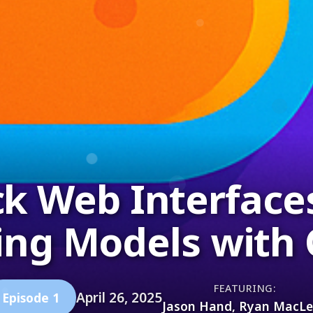
ck Web Interface
ing Models with 
FEATURING:
April 26, 2025
Episode 1
Jason Hand, Ryan MacL