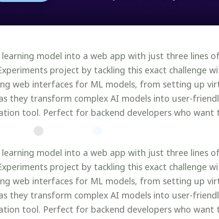
 learning model into a web app with just three lines 
Experiments project by tackling this exact challenge w
ting web interfaces for ML models, from setting up vi
as they transform complex AI models into user-friendly
tion tool. Perfect for backend developers who want 
 learning model into a web app with just three lines 
Experiments project by tackling this exact challenge w
ting web interfaces for ML models, from setting up vi
as they transform complex AI models into user-friendly
tion tool. Perfect for backend developers who want 