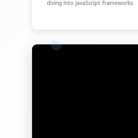
diving into JavaScript frameworks.