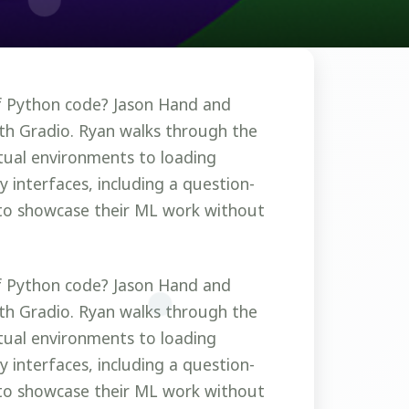
of Python code? Jason Hand and
ith Gradio. Ryan walks through the
rtual environments to loading
 interfaces, including a question-
to showcase their ML work without
of Python code? Jason Hand and
ith Gradio. Ryan walks through the
rtual environments to loading
 interfaces, including a question-
to showcase their ML work without