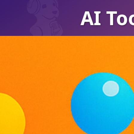
AI To