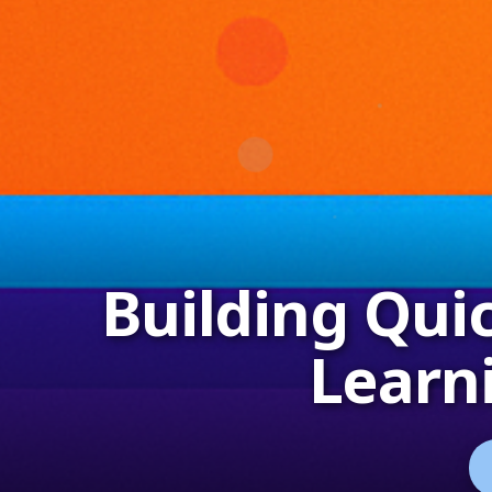
Building Qui
Learn