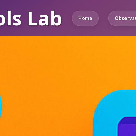
ols Lab
Home
Observa